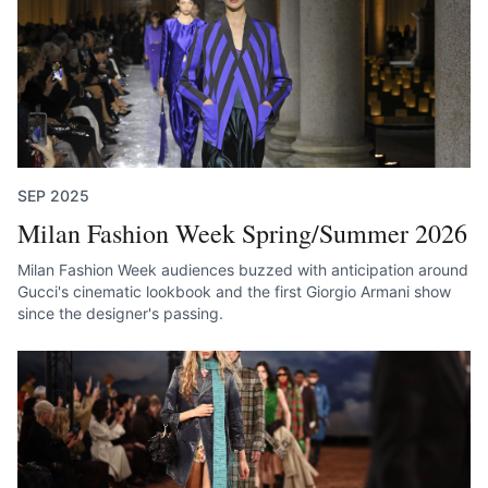
SEP 2025
Milan Fashion Week Spring/Summer 2026
Milan Fashion Week audiences buzzed with anticipation around
Gucci's cinematic lookbook and the first Giorgio Armani show
since the designer's passing.