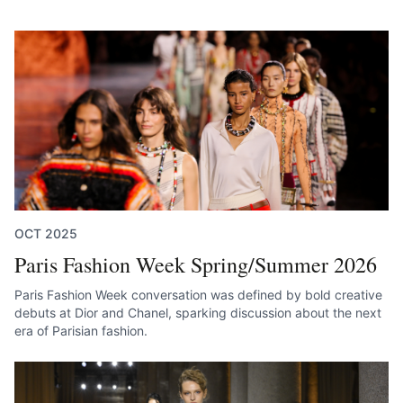
OCT 2025
Paris Fashion Week Spring/Summer 2026
Paris Fashion Week conversation was defined by bold creative
debuts at Dior and Chanel, sparking discussion about the next
era of Parisian fashion.