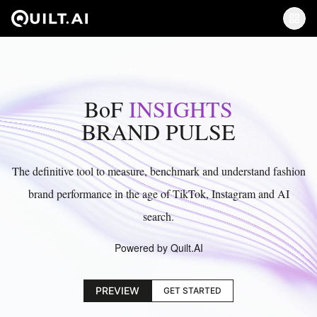
BoF
INSIGHTS
BRAND PULSE
The definitive tool to measure, benchmark and understand fashion
brand performance in the age of TikTok, Instagram and AI
search.
Powered by Quilt.AI
PREVIEW
GET STARTED