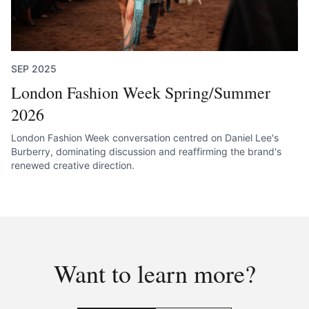
SEP 2025
London Fashion Week Spring/Summer
2026
London Fashion Week conversation centred on Daniel Lee's
Burberry, dominating discussion and reaffirming the brand's
renewed creative direction.
Want to learn more?