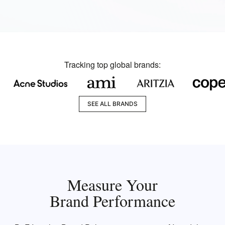
Tracking top global brands:
SEE ALL BRANDS
Measure Your
Brand Performance