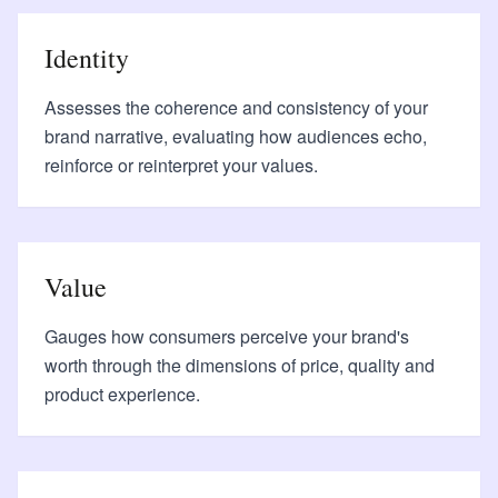
Identity
Assesses the coherence and consistency of your
brand narrative, evaluating how audiences echo,
reinforce or reinterpret your values.
Value
Gauges how consumers perceive your brand's
worth through the dimensions of price, quality and
product experience.