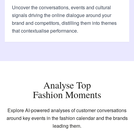
Uncover the conversations, events and cultural
signals driving the online dialogue around your
brand and competitors, distilling them into themes
that contextualise performance.
Analyse Top
Fashion Moments
Explore AI-powered analyses of customer conversations
around key events in the fashion calendar and the brands
leading them.