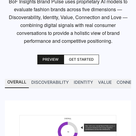
BoF Insights Brand Pulse uses proprietary AI models to
evaluate fashion brands across five dimensions —
Discoverability, Identity, Value, Connection and Love —
combining digital signals with real consumer
conversations to provide a holistic view of brand
performance and competitive positioning.
PREVIEW
GET STARTED
OVERALL
DISCOVERABILITY
IDENTITY
VALUE
CONNEC