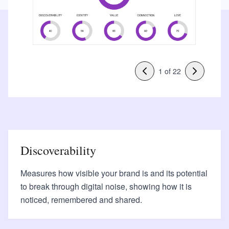
1
of
22
Discoverability
Measures how visible your brand is and its potential
to break through digital noise, showing how it is
noticed, remembered and shared.