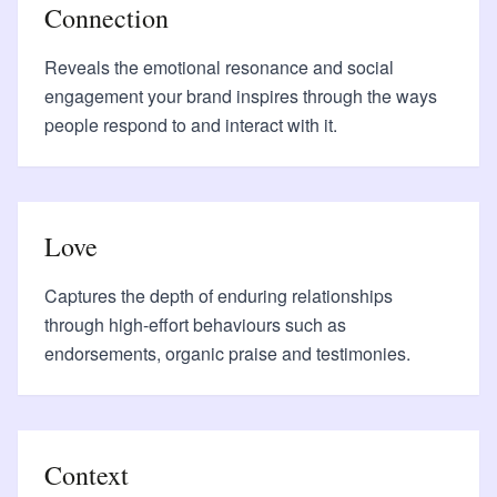
Connection
Reveals the emotional resonance and social
engagement your brand inspires through the ways
people respond to and interact with it.
Love
Captures the depth of enduring relationships
through high-effort behaviours such as
endorsements, organic praise and testimonies.
Context